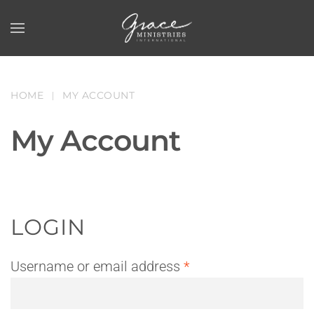
Skip to main content
HOME
MY ACCOUNT
My Account
LOGIN
Required
Username or email address
*