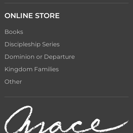
ONLINE STORE
Books
Discipleship Series
Dominion or Departure
Kingdom Families
Other