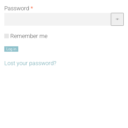
Required
Password
*
Remember me
Log in
Lost your password?