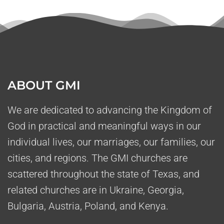
ABOUT GMI
We are dedicated to advancing the Kingdom of
God in practical and meaningful ways in our
individual lives, our marriages, our families, our
cities, and regions. The GMI churches are
scattered throughout the state of Texas, and
related churches are in Ukraine, Georgia,
Bulgaria, Austria, Poland, and Kenya.