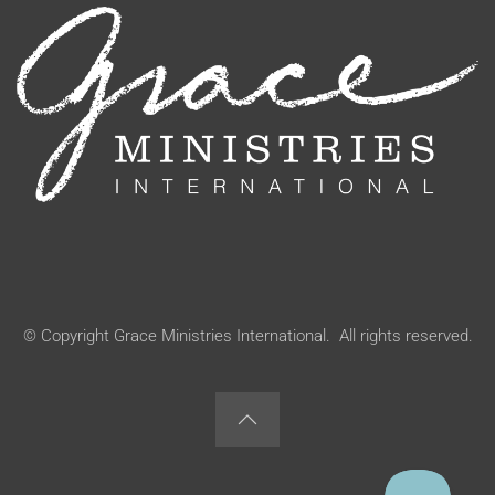
© Copyright Grace Ministries International. All rights reserved.