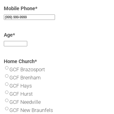
Mobile Phone
*
Age
*
Home Church
*
GCF Brazosport
GCF Brenham
GCF Hays
GCF Hurst
GCF Needville
GCF New Braunfels