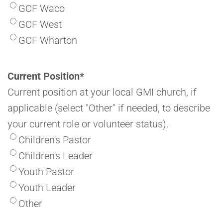
GCF Waco
GCF West
GCF Wharton
Current Position
*
Current position at your local GMI church, if
applicable (select "Other" if needed, to describe
your current role or volunteer status).
Children's Pastor
Children's Leader
Youth Pastor
Youth Leader
Other