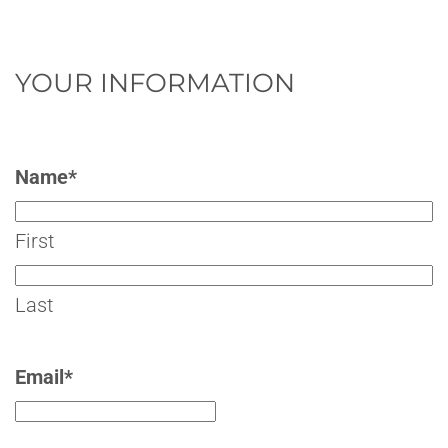
YOUR INFORMATION
Name
*
First
Last
Email
*