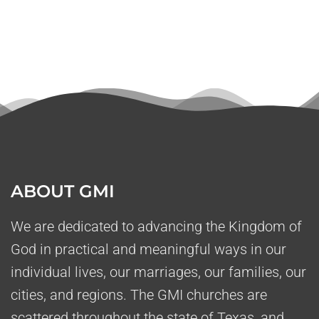
ABOUT GMI
We are dedicated to advancing the Kingdom of
God in practical and meaningful ways in our
individual lives, our marriages, our families, our
cities, and regions. The GMI churches are
scattered throughout the state of Texas, and