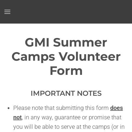
Skip to main content
GMI Summer
Camps Volunteer
Form
IMPORTANT NOTES
Please note that submitting this form
does
not
, in any way, guarantee or promise that
you will be able to serve at the camps (or in