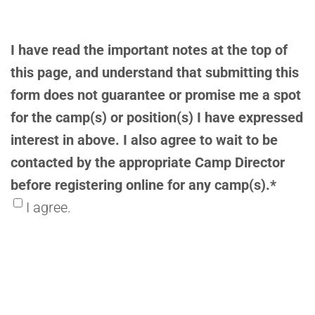
I have read the important notes at the top of
this page, and understand that submitting this
form does not guarantee or promise me a spot
for the camp(s) or position(s) I have expressed
interest in above. I also agree to wait to be
contacted by the appropriate Camp Director
before registering online for any camp(s).
*
I agree.