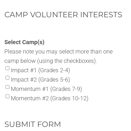
CAMP VOLUNTEER INTERESTS
Select Camp(s)
Please note you may select more than one
camp below (using the checkboxes).
Impact #1 (Grades 2-4)
Impact #2 (Grades 5-6)
Momentum #1 (Grades 7-9)
Momentum #2 (Grades 10-12)
SUBMIT FORM