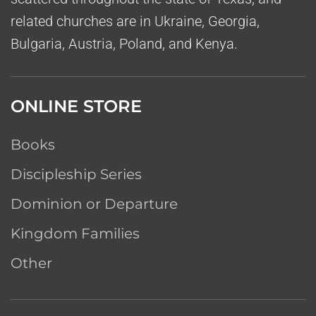
related churches are in Ukraine, Georgia,
Bulgaria, Austria, Poland, and Kenya.
ONLINE STORE
Books
Discipleship Series
Dominion or Departure
Kingdom Families
Other