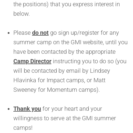
the positions) that you express interest in
below.
Please
do not
go sign up/register for any
summer camp on the GMI website, until you
have been contacted by the appropriate
Camp Director
instructing you to do so (you
will be contacted by email by Lindsey
Hlavinka for Impact camps, or Matt
Sweeney for Momentum camps).
Thank you
for your heart and your
willingness to serve at the GMI summer
camps!