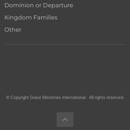
Dominion or Departure
Kingdom Families
Other
© Copyright Grace Ministries International. All rights reserved.