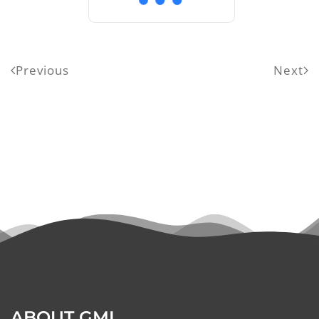
Previous
Next
ABOUT GMI