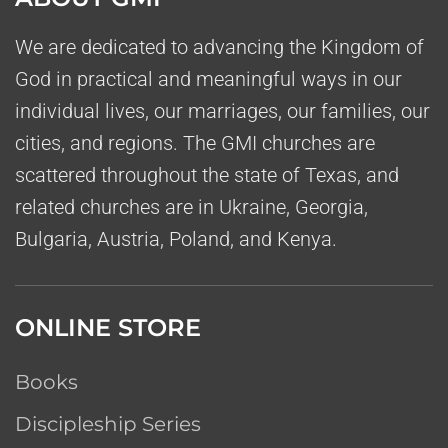
We are dedicated to advancing the Kingdom of
God in practical and meaningful ways in our
individual lives, our marriages, our families, our
cities, and regions. The GMI churches are
scattered throughout the state of Texas, and
related churches are in Ukraine, Georgia,
Bulgaria, Austria, Poland, and Kenya.
ONLINE STORE
Books
Discipleship Series