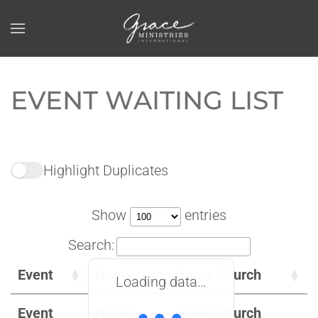
Skip to main content
EVENT WAITING LIST
Highlight Duplicates
Show
entries
Search:
Event
Name
Home Church
Loading data…
Event
Name
Home Church