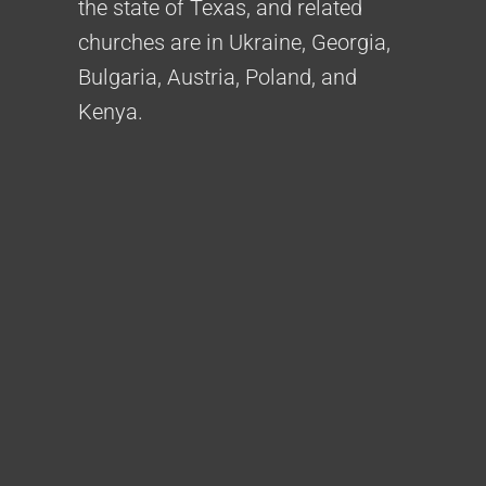
the state of Texas, and related
churches are in Ukraine, Georgia,
Bulgaria, Austria, Poland, and
Kenya.