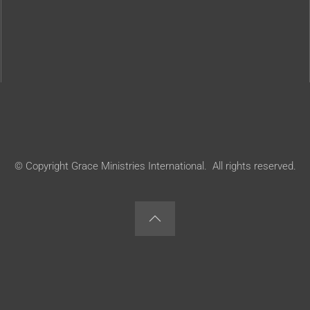
© Copyright Grace Ministries International. All rights reserved.