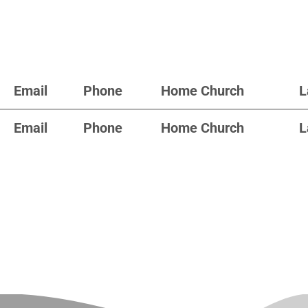
Email
Phone
Home Church
L
Email
Phone
Home Church
L