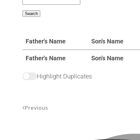
Father's Name
Son's Name
Father's Name
Son's Name
Highlight Duplicates
Previous