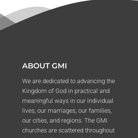
ABOUT GMI
We are dedicated to advancing the
Kingdom of God in practical and
meaningful ways in our individual
lives, our marriages, our families,
our cities, and regions. The GMI
churches are scattered throughout