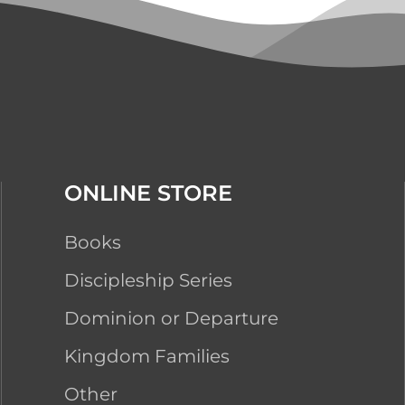
ONLINE STORE
Books
Discipleship Series
Dominion or Departure
Kingdom Families
Other