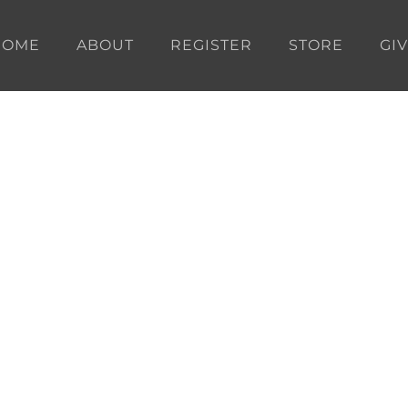
HOME
ABOUT
REGISTER
STORE
GI