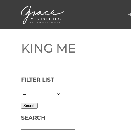
Skip to main content
KING ME
FILTER LIST
SEARCH