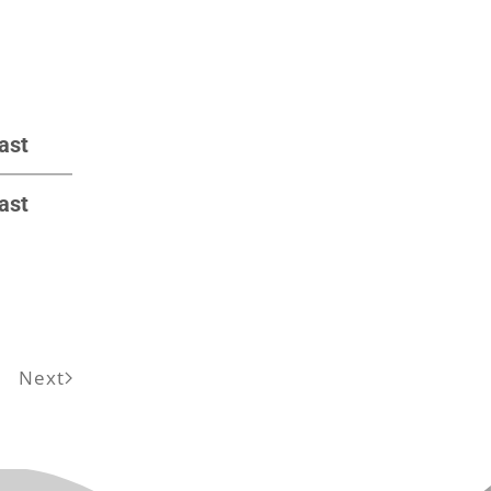
ast
ast
Next