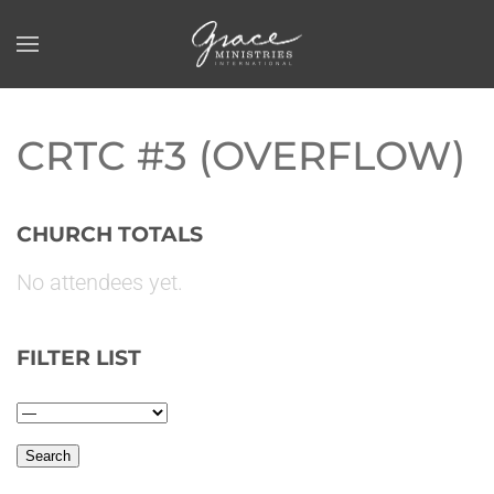
Skip to main content
CRTC #3 (OVERFLOW)
CHURCH TOTALS
No attendees yet.
FILTER LIST