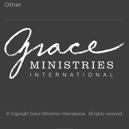
Other
© Copyright Grace Ministries International. All rights reserved.