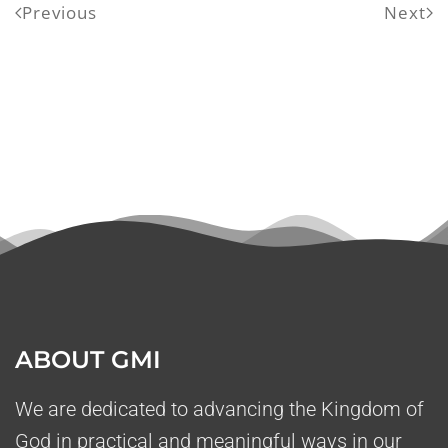
Previous
Next
ABOUT GMI
We are dedicated to advancing the Kingdom of
God in practical and meaningful ways in our