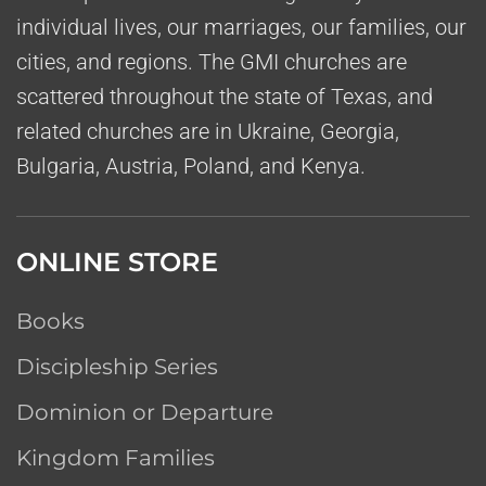
individual lives, our marriages, our families, our
cities, and regions. The GMI churches are
scattered throughout the state of Texas, and
related churches are in Ukraine, Georgia,
Bulgaria, Austria, Poland, and Kenya.
ONLINE STORE
Books
Discipleship Series
Dominion or Departure
Kingdom Families