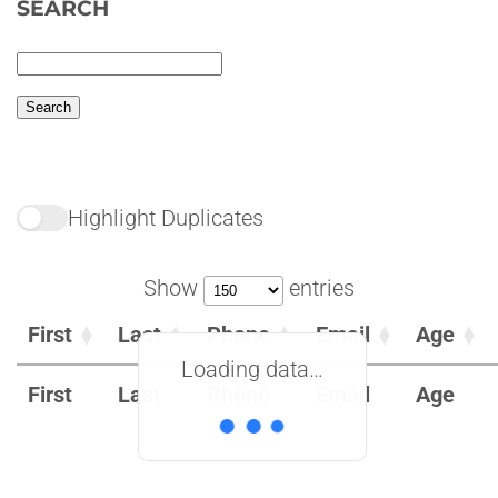
SEARCH
Highlight Duplicates
Show
entries
First
Last
Phone
Email
Age
Loading data…
First
Last
Phone
Email
Age