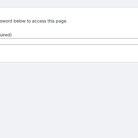
ssword below to access this page.
uired)