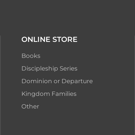
ONLINE STORE
Books
Discipleship Series
Dominion or Departure
Kingdom Families
Other