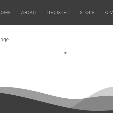
HOME
ABOUT
REGISTER
STORE
GI
page.