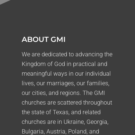
ABOUT GMI
We are dedicated to advancing the
Kingdom of God in practical and
meaningful ways in our individual
lives, our marriages, our families,
our cities, and regions. The GMI
churches are scattered throughout
the state of Texas, and related
churches are in Ukraine, Georgia,
Bulgaria, Austria, Poland, and