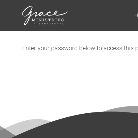
Skip to main content
Enter your password below to access this 