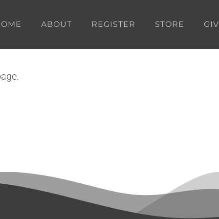
HOME
ABOUT
REGISTER
STORE
GI
page.