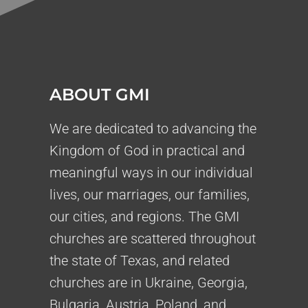
ABOUT GMI
We are dedicated to advancing the
Kingdom of God in practical and
meaningful ways in our individual
lives, our marriages, our families,
our cities, and regions. The GMI
churches are scattered throughout
the state of Texas, and related
churches are in Ukraine, Georgia,
Bulgaria, Austria, Poland, and