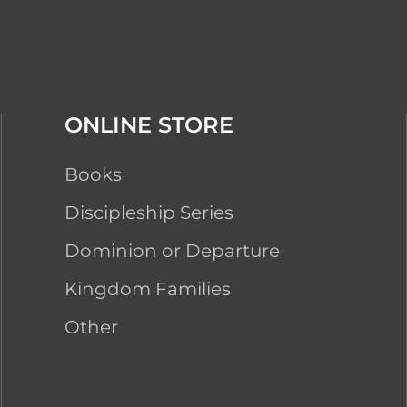
ONLINE STORE
Books
Discipleship Series
Dominion or Departure
Kingdom Families
Other