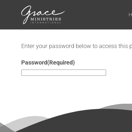
Skip to main content
Enter your password below to access this 
Password
(Required)