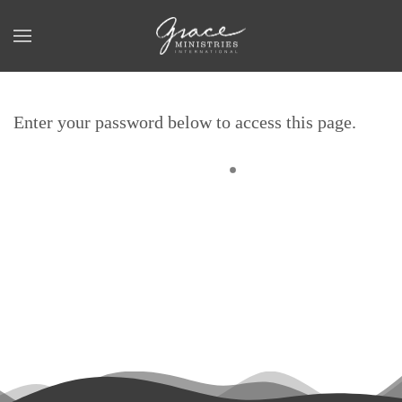
Skip to main content
Enter your password below to access this page.