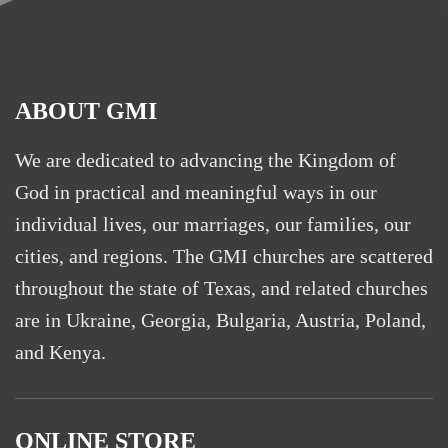
ABOUT GMI
We are dedicated to advancing the Kingdom of
God in practical and meaningful ways in our
individual lives, our marriages, our families, our
cities, and regions. The GMI churches are scattered
throughout the state of Texas, and related churches
are in Ukraine, Georgia, Bulgaria, Austria, Poland,
and Kenya.
ONLINE STORE