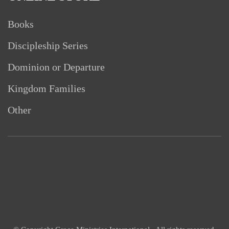
Books
Discipleship Series
Dominion or Departure
Kingdom Families
Other