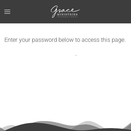
Skip to main content
Enter your password below to access this page.