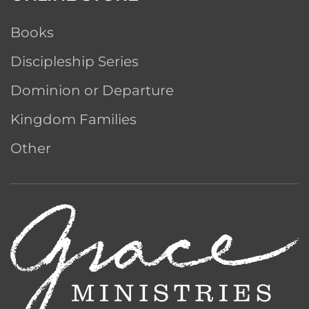
Books
Discipleship Series
Dominion or Departure
Kingdom Families
Other