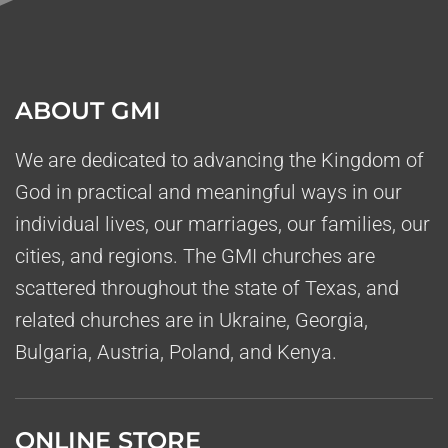
ABOUT GMI
We are dedicated to advancing the Kingdom of
God in practical and meaningful ways in our
individual lives, our marriages, our families, our
cities, and regions. The GMI churches are
scattered throughout the state of Texas, and
related churches are in Ukraine, Georgia,
Bulgaria, Austria, Poland, and Kenya.
ONLINE STORE