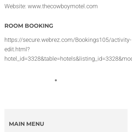
Website: www.thecowboymotel.com
ROOM BOOKING
https://secure.webrez.com/Bookings105/activity-
edit.html?
hotel_id=3328&table=hotels&listing_id=3328
MAIN MENU