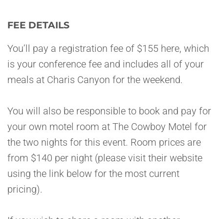
FEE DETAILS
You’ll pay a registration fee of $155 here, which
is your conference fee and includes all of your
meals at Charis Canyon for the weekend.
You will also be responsible to book and pay for
your own motel room at The Cowboy Motel for
the two nights for this event. Room prices are
from $140 per night (please visit their website
using the link below for the most current
pricing).