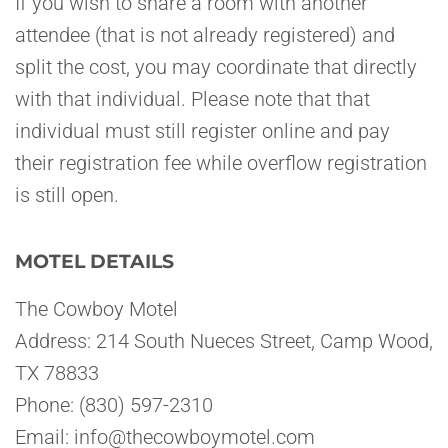
If you wish to share a room with another
attendee (that is not already registered) and
split the cost, you may coordinate that directly
with that individual. Please note that that
individual must still register online and pay
their registration fee while overflow registration
is still open.
MOTEL DETAILS
The Cowboy Motel
Address: 214 South Nueces Street, Camp Wood,
TX 78833
Phone: (830) 597-2310
Email: info@thecowboymotel.com