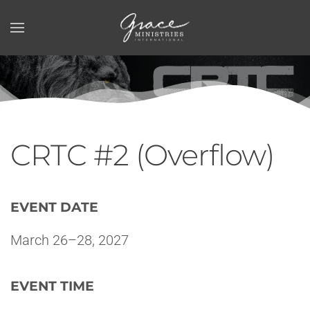
Skip to main content
CRTC #2 (Overflow)
EVENT DATE
March 26–28, 2027
EVENT TIME