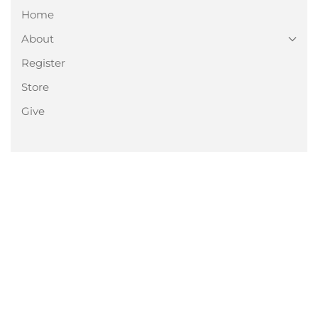
Home
About
Register
Store
Give