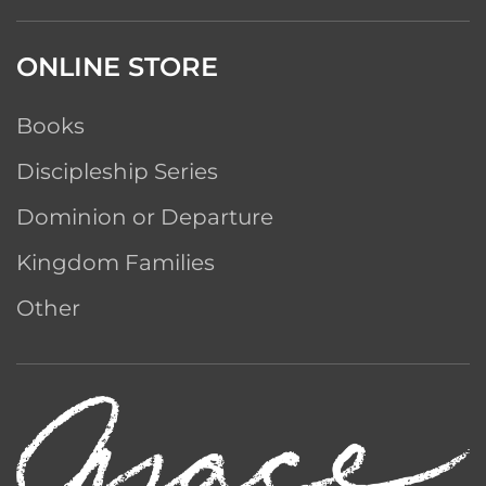
ONLINE STORE
Books
Discipleship Series
Dominion or Departure
Kingdom Families
Other