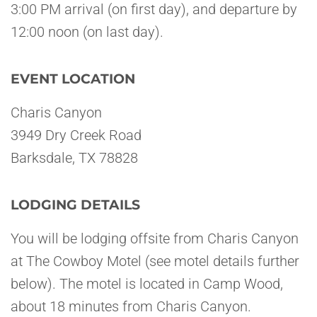
3:00 PM arrival (on first day), and departure by
12:00 noon (on last day).
EVENT LOCATION
Charis Canyon
3949 Dry Creek Road
Barksdale, TX 78828
LODGING DETAILS
You will be lodging offsite from Charis Canyon
at The Cowboy Motel (see motel details further
below). The motel is located in Camp Wood,
about 18 minutes from Charis Canyon.