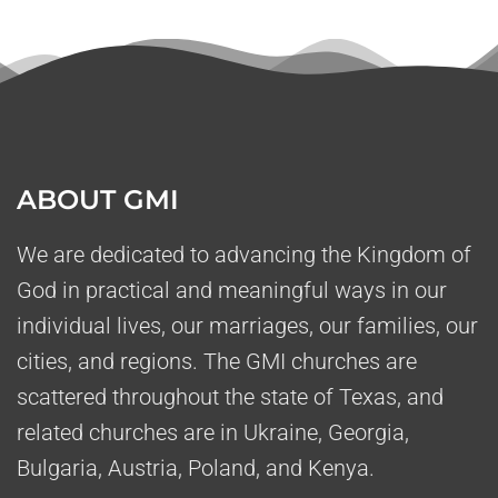
ABOUT GMI
We are dedicated to advancing the Kingdom of
God in practical and meaningful ways in our
individual lives, our marriages, our families, our
cities, and regions. The GMI churches are
scattered throughout the state of Texas, and
related churches are in Ukraine, Georgia,
Bulgaria, Austria, Poland, and Kenya.