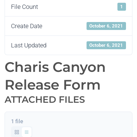
File Count
1
Create Date
October 6, 2021
Last Updated
October 6, 2021
Charis Canyon
Release Form
ATTACHED FILES
1 file