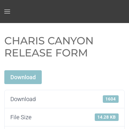
Skip to main content
CHARIS CANYON
RELEASE FORM
Download
Download
1604
File Size
14.28 KB