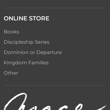
ONLINE STORE
Books
Discipleship Series
Dominion or Departure
Kingdom Families
Other