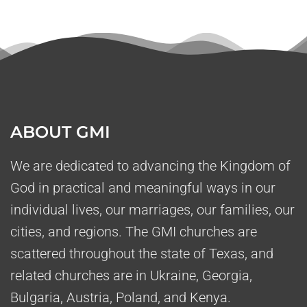
ABOUT GMI
We are dedicated to advancing the Kingdom of
God in practical and meaningful ways in our
individual lives, our marriages, our families, our
cities, and regions. The GMI churches are
scattered throughout the state of Texas, and
related churches are in Ukraine, Georgia,
Bulgaria, Austria, Poland, and Kenya.