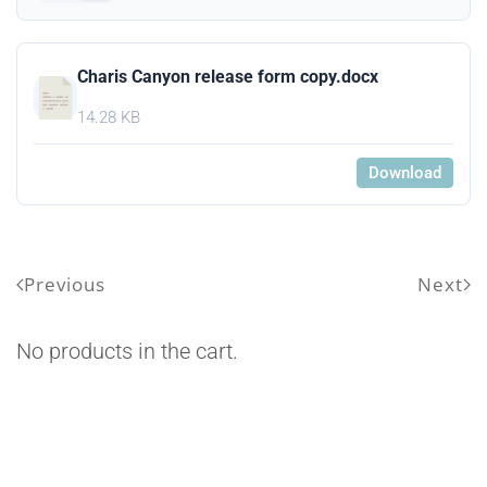
Charis Canyon release form copy.docx
14.28 KB
Download
Previous
Next
No products in the cart.