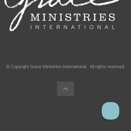
© Copyright Grace Ministries International. All rights reserved.